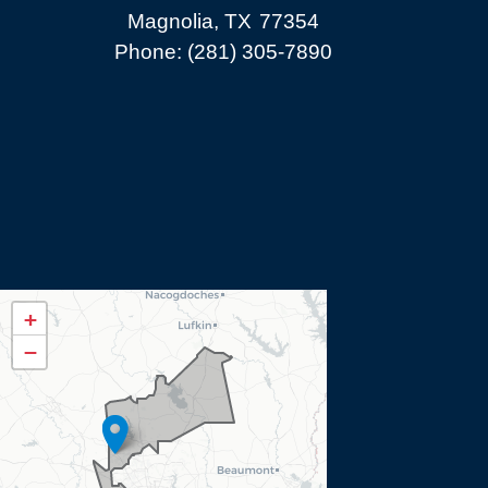
Magnolia,
TX
77354
Phone:
(281) 305-7890
TX08
+
District
−
Map