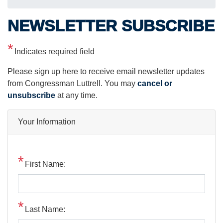
NEWSLETTER SUBSCRIBE
Indicates required field
Opening
Please sign up here to receive email newsletter updates
Text
from Congressman Luttrell. You may
cancel or
unsubscribe
at any time.
Your Information
First Name:
Last Name: