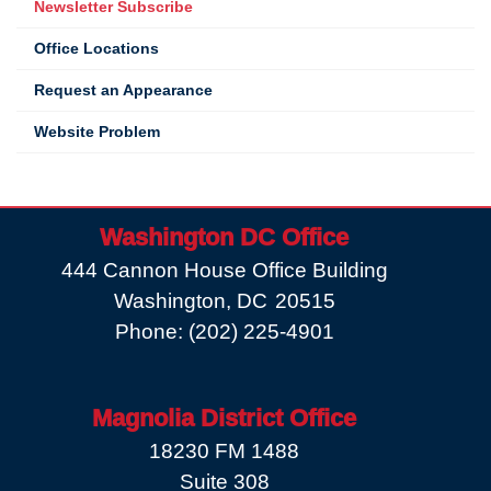
Newsletter Subscribe
Office Locations
Request an Appearance
Website Problem
Washington DC Office
444 Cannon House Office Building
Washington,
DC
20515
Phone:
(202) 225-4901
Magnolia District Office
18230 FM 1488
Suite 308