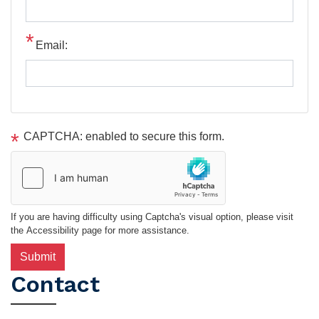
Email:
CAPTCHA: enabled to secure this form.
If you are having difficulty using Captcha's visual option, please visit
the Accessibility page for more assistance.
Contact