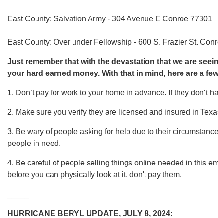
East County: Salvation Army - 304 Avenue E Conroe 77301
East County: Over under Fellowship - 600 S. Frazier St. Con
Just remember that with the devastation that we are seeing 
your hard earned money. With that in mind, here are a few
1. Don’t pay for work to your home in advance. If they don’t h
2. Make sure you verify they are licensed and insured in Texa
3. Be wary of people asking for help due to their circumstanc
people in need.
4. Be careful of people selling things online needed in this 
before you can physically look at it, don't pay them.
_____
HURRICANE BERYL UPDATE, JULY 8, 2024: