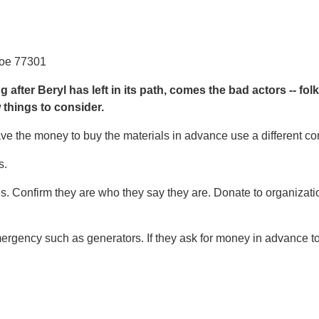
roe 77301
after Beryl has left in its path, comes the bad actors -- fol
 things to consider.
ave the money to buy the materials in advance use a different con
s.
es. Confirm they are who they say they are. Donate to organizati
emergency such as generators. If they ask for money in advance to