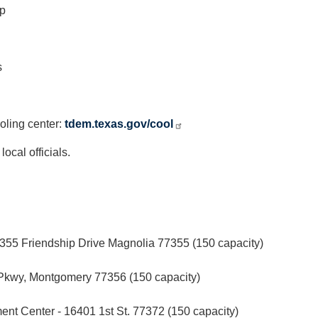
yp
s
ooling center:
tdem.texas.gov/cool
cal officials.
55 Friendship Drive Magnolia 77355 (150 capacity)
Pkwy, Montgomery 77356 (150 capacity)
t Center - 16401 1st St. 77372 (150 capacity)