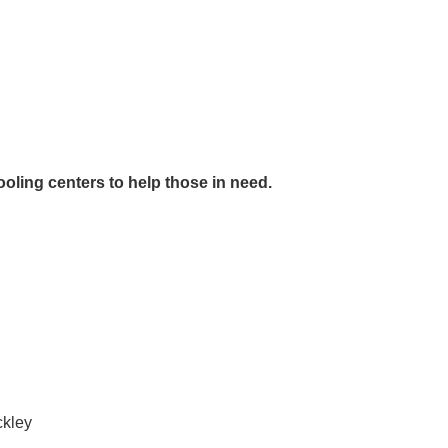
ooling centers to help those in need.
ckley