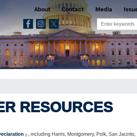
About
Contact
Media
Issu
ER RESOURCES
Declaration
, including Harris, Montgomery, Polk, San Jacinto