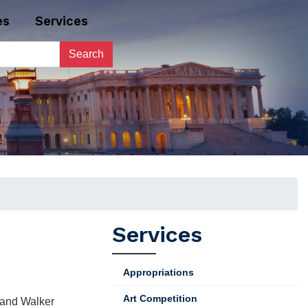
es
Services
Services
Appropriations
Art Competition
, and Walker