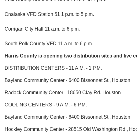
Onalaska VFD Station 51 1 p.m. to 5 p.m.
Corrigan City Hall 11 a.m. to 6 p.m.
South Polk County VFD 11 a.m. to 6 p.m.
Harris County is opening two distribution sites and five c
DISTRIBUTION CENTERS - 11 A.M. - 1 P.M.
Bayland Community Center - 6400 Bissonnet St., Houston
Radack Community Center - 18650 Clay Rd. Houston
COOLING CENTERS - 9 A.M. - 6 P.M.
Bayland Community Center - 6400 Bissonnet St., Houston
Hockley Community Center - 28515 Old Washington Rd., Ho