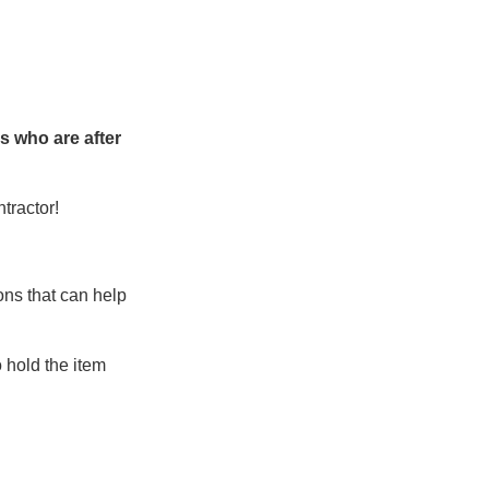
ks who are after
tractor!
ons that can help
 hold the item