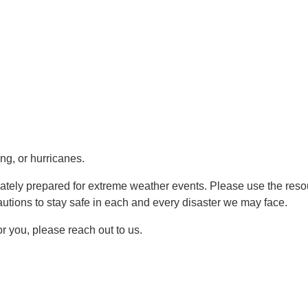
ing, or hurricanes.
quately prepared for extreme weather events. Please use the res
utions to stay safe in each and every disaster we may face.
for you, please reach out to us.