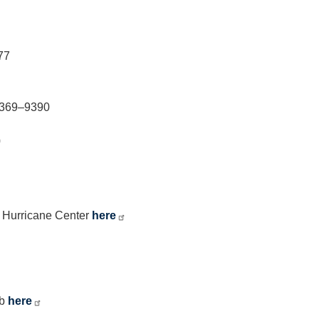
77
2–369–9390
0
c Hurricane Center
here
ub
here