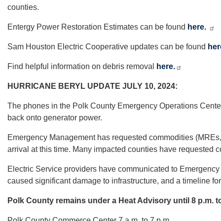
counties.
Entergy Power Restoration Estimates can be found
here.
Sam Houston Electric Cooperative updates can be found
her
Find helpful information on debris removal
here.
HURRICANE BERYL UPDATE JULY 10, 2024:
The phones in the Polk County Emergency Operations Center we
back onto generator power.
Emergency Management has requested commodities (MREs, Water
arrival at this time. Many impacted counties have requested c
Electric Service providers have communicated to Emergency 
caused significant damage to infrastructure, and a timeline for
Polk County remains under a Heat Advisory until 8 p.m. t
Polk County Commerce Center 7 a.m. to 7 p.m.