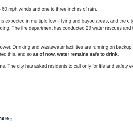
– 60 mph winds and one to three inches of rain.
is expected in multiple low – lying and bayou areas, and the cit
ooding. The fire department has conducted 23 water rescues and 
t power. Drinking and wastewater facilities are running on backu
ted this, and so
as of now
,
water remains safe to drink.
e. The city has asked residents to call only for life and safety 
here