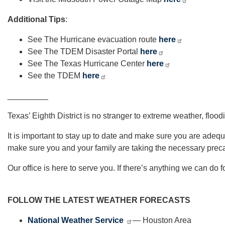
Additional Tips
:
See The Hurricane evacuation route
here
See The TDEM Disaster Portal
here
See The Texas Hurricane Center
here
See the TDEM
here
_________
Texas’ Eighth District is no stranger to extreme weather, flood
It is important to stay up to date and make sure you are ade
make sure you and your family are taking the necessary preca
Our office is here to serve you. If there’s anything we can do 
FOLLOW THE LATEST WEATHER FORECASTS
National Weather Service
— Houston Area