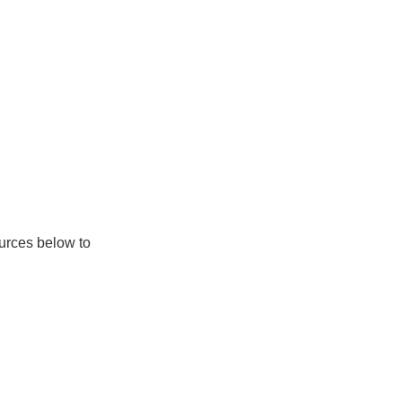
ources below to