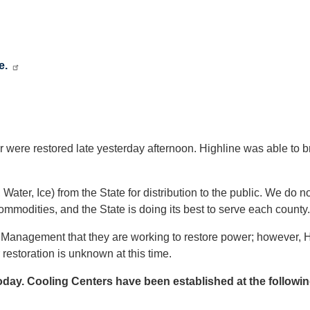
e.
re restored late yesterday afternoon. Highline was able to brin
, Ice) from the State for distribution to the public. We do n
ommodities, and the State is doing its best to serve each county.
Management that they are working to restore power; however, H
 restoration is unknown at this time.
oday. Cooling Centers have been established at the followin