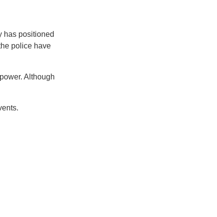
y has positioned
the police have
p power. Although
events.