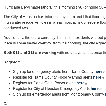
Hurricane Beryl made landfall this morning (7/8) bringing 50 
The City of Houston has informed my team and I that flooding 
high water rescue vehicles in areas most at risk of severe fl
conducted two.
Additionally, there are currently 1.8 million residents withou
there is some sewer overflow from the flooding, the city expec
Both 911 and 311 are working
with no delays to response tim
Register:
Sign up for emergency alerts from Harris County
here
Register for Harris County Flood Warning alerts
here
Register for CenterPoint Power alerts
here
Register for City of Houston Emergency Alerts
here
Sign up for emergency alerts from Montgomery County
Call: