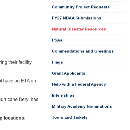
Community Project Requests
FY27 NDAA Submissions
Natural Disaster Resources
PSAs
Commendations and Greetings
g their facility
Flags
Grant Applicants
ot have an ETA on
Help with a Federal Agency
Internships
urricane Beryl has
Military Academy Nominations
Tours and Tickets
g locations: