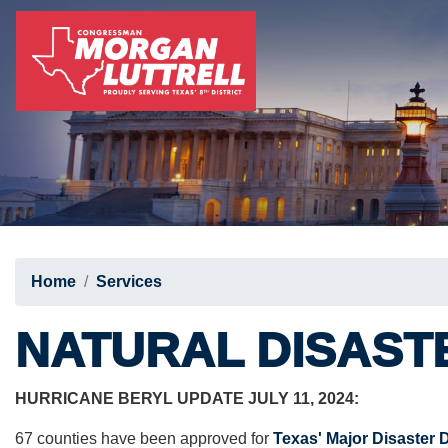
Skip
to
main
content
Home
Services
NATURAL DISAST
HURRICANE BERYL UPDATE JULY 11, 2024:
67 counties have been approved for
Texas' Major Disaster 