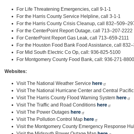
For Life Threatening Emergencies, call 9-1-1
For the Harris County Service Helpline, call 3-1-1
For the Harris County Crisis Cleanup, call 832–509–29
For the CenterPoint Report Outage, call 713–207-2222
For CenterPoint Report Gas Leak, call 713–659-2111
For the Houston Food Bank Food Assistance, call 83
For Mid South Electric Co Op, call: 936-825-5100
For Montgomery County Food Bank, call: 936-271-880
Websites:
Visit The National Weather Service
here
Visit The National Hurricane Center and Central Pacifi
Visit The Harris County Flood Warning System
here
Visit The Traffic and Road Conditions
here
Visit The Power Outages
here
Visit The Pollution Control Map
here
Visit the Montgomery County Emergency Response H
Visit the Midsouth Power Outage Map
here