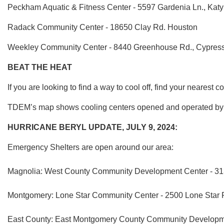
Peckham Aquatic & Fitness Center - 5597 Gardenia Ln., Kat
Radack Community Center - 18650 Clay Rd. Houston
Weekley Community Center - 8440 Greenhouse Rd., Cypres
BEAT THE HEAT
If you are looking to find a way to cool off, find your nearest c
TDEM’s map shows cooling centers opened and operated by lo
HURRICANE BERYL UPDATE, JULY 9, 2024:
Emergency Shelters are open around our area:
Magnolia: West County Community Development Center - 313
Montgomery: Lone Star Community Center - 2500 Lone Star 
East County: East Montgomery County Community Developmen