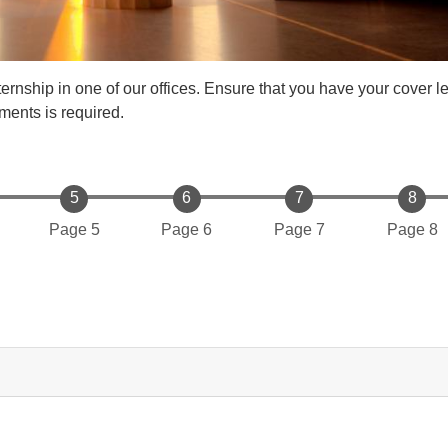
ernship in one of our offices. Ensure that you have your cover l
ments is required.
Page 5
Page 6
Page 7
Page 8