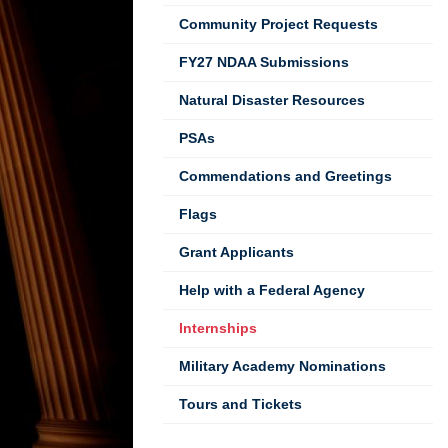
Community Project Requests
FY27 NDAA Submissions
Natural Disaster Resources
PSAs
Commendations and Greetings
Flags
Grant Applicants
Help with a Federal Agency
Internships
Military Academy Nominations
Tours and Tickets