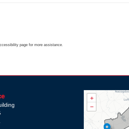
Accessibility page for more assistance.
TX08
ce
+
District
ilding
−
Map
5
1