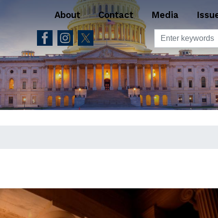
About
Contact
Media
Issu