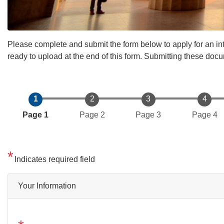
Please complete and submit the form below to apply for an int
ready to upload at the end of this form. Submitting these docu
Current
Page 1
Page 2
Page 3
Page 4
Indicates required field
Your Information