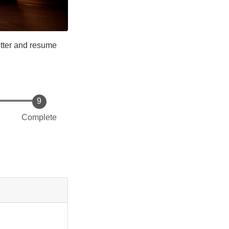
etter and resume
Complete