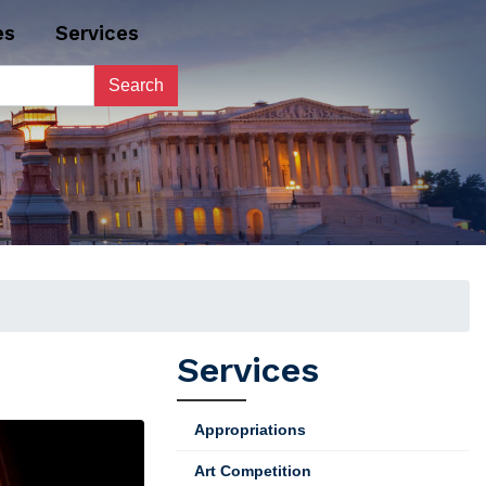
es
Services
Services
Appropriations
Art Competition