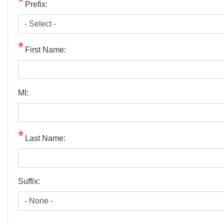
Prefix:
First Name:
MI:
Last Name:
Suffix: