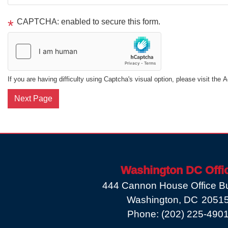
CAPTCHA: enabled to secure this form.
If you are having difficulty using Captcha's visual option, please visit the 
Washington DC Offi
444 Cannon House Office Bu
Washington,
DC
2051
Phone:
(202) 225-490