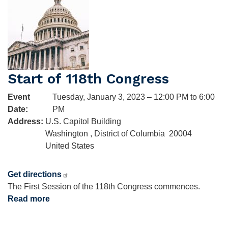
Luther
King,
Jr.
Start of 118th Congress
Event
Tuesday, January 3, 2023 – 12:00 PM to 6:00
Date
:
PM
Address
:
U.S. Capitol Building
Washington
,
District of Columbia
20004
United States
Get directions
The First Session of the 118th Congress commences.
Read more
about
Start
of