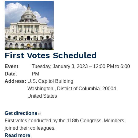
Image
118th
Congress
First Votes Scheduled
Event
Tuesday, January 3, 2023 – 12:00 PM to 6:00
Date
:
PM
Address
:
U.S. Capitol Building
Washington
,
District of Columbia
20004
United States
Get directions
First votes conducted by the 118th Congress. Members
joined their colleagues.
Read more
about