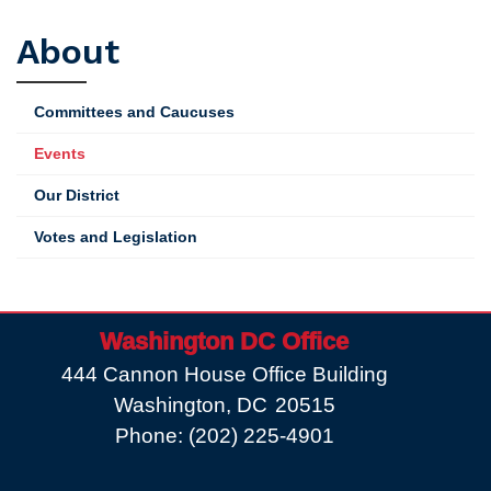
First
About
Votes
Scheduled
Committees and Caucuses
Events
Our District
Votes and Legislation
Washington DC Office
444 Cannon House Office Building
Washington,
DC
20515
Phone:
(202) 225-4901