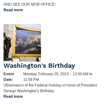
AND SEE OUR NEW OFFICE!
Read more
about
Open
House
Image
RSVP
Washington's Birthday
Event
Monday, February 20, 2023 – 12:00 AM to
Date
:
11:59 PM
Observance of the Federal Holiday in honor of President
George Washington's Birthday.
Read more
about
Washington's