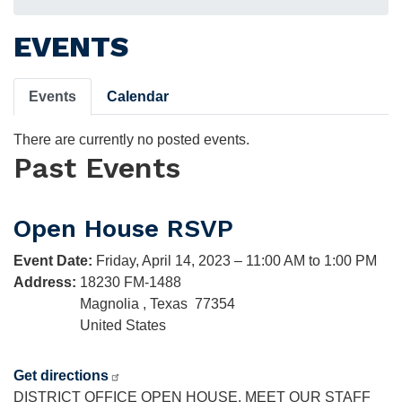
EVENTS
Primary
Events
Calendar
tabs
There are currently no posted events.
Past Events
Open House RSVP
Event Date
:
Friday, April 14, 2023 – 11:00 AM to 1:00 PM
Address
:
18230 FM-1488
Magnolia
,
Texas
77354
United States
Get directions
DISTRICT OFFICE OPEN HOUSE. MEET OUR STAFF