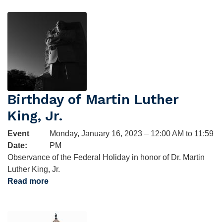
Birthday
Image
Birthday of Martin Luther
King, Jr.
Event
Monday, January 16, 2023 – 12:00 AM to 11:59
Date
:
PM
Observance of the Federal Holiday in honor of Dr. Martin
Luther King, Jr.
Read more
about
Birthday
of
Image
Martin