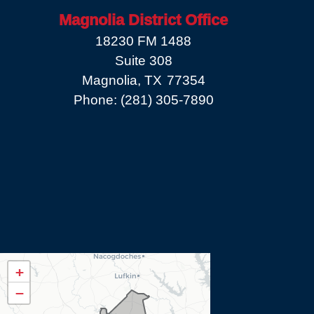
Magnolia District Office
18230 FM 1488
Suite 308
Magnolia,
TX
77354
Phone:
(281) 305-7890
TX08
+
District
−
Map