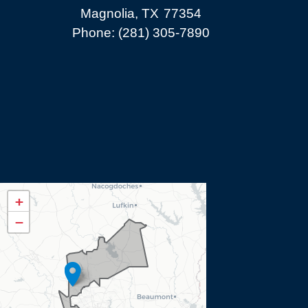
Magnolia,
TX
77354
Phone:
(281) 305-7890
TX08
+
District
−
Map