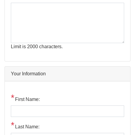
Limit is 2000 characters.
Your Information
First Name:
Last Name: