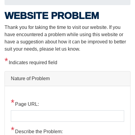
WEBSITE PROBLEM
Thank you for taking the time to visit our website. If you
have encountered a problem while using this website or
have a suggestion about how it can be improved to better
suit your needs, please let us know.
Indicates required field
Nature of Problem
Page URL:
Describe the Problem: