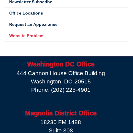
Newsletter Subscribe
Office Locations
Request an Appearance
Website Problem
Washington DC Office
444 Cannon House Office Building
Washington,
DC
20515
Phone:
(202) 225-4901
Magnolia District Office
18230 FM 1488
Suite 308