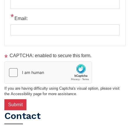
Email:
CAPTCHA: enabled to secure this form.
If you are having difficulty using Captcha's visual option, please visit
the Accessibility page for more assistance.
Contact