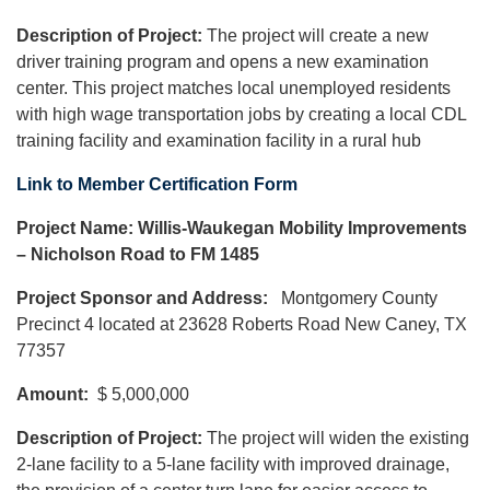
Description of Project:
The project will create a new
driver training program and opens a new examination
center. This project matches local unemployed residents
with high wage transportation jobs by creating a local CDL
training facility and examination facility in a rural hub
Link to Member Certification Form
Project Name: Willis-Waukegan Mobility Improvements
– Nicholson Road to FM 1485
Project Sponsor and Address:
Montgomery County
Precinct 4 located at 23628 Roberts Road New Caney, TX
77357
Amount:
$ 5,000,000
Description of Project:
The project will widen the existing
2-lane facility to a 5-lane facility with improved drainage,