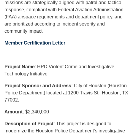
missions are strategically aligned with patrol and tactical
response, compliant with Federal Aviation Administration
(FAA) airspace requirements and department policy, and
are prioritized according to incident severity and
community impact.
Member Certification Letter
Project Name
: HPD Violent Crime and Investigative
Technology Initiative
Project Sponsor and Address:
City of Houston (Houston
Police Department) located at 1200 Travis St., Houston, TX
77002.
Amount:
$2,340,000
Description of Project:
This project is designed to
modernize the Houston Police Department’s investigative