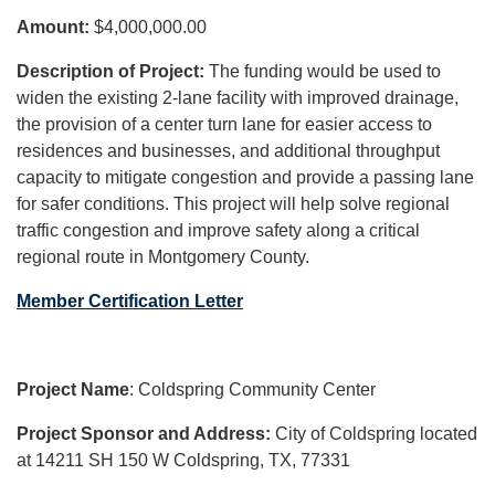
Amount:
$4,000,000.00
Description of Project:
The funding would be used to
widen the existing 2-lane facility with improved drainage,
the provision of a center turn lane for easier access to
residences and businesses, and additional throughput
capacity to mitigate congestion and provide a passing lane
for safer conditions. This project will help solve regional
traffic congestion and improve safety along a critical
regional route in Montgomery County.
Member Certification Letter
Project Name
: Coldspring Community Center
Project Sponsor and Address:
City of Coldspring located
at 14211 SH 150 W Coldspring, TX, 77331