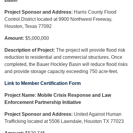
Basin
Project Sponsor and Address:
Harris County Flood
Control District located at 9900 Northwest Freeway,
Houston, Texas 77092
Amount:
$5,000,000
Description of Project:
The project will provide flood risk
reduction to residential and commercial structures. Once
completed, the Bauer Hockley Basin will reduce flood risks
and provide storage capacity exceeding 750 acre-feet.
Link to Member Certification Form
Project Name:
Mobile Crisis Response and Law
Enforcement Partnership Initiative
Project Sponsor and Address:
United Against Human
Trafficking located at 5506 Lawndale, Houston TX 77023