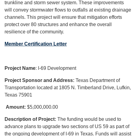
trunkline and storm sewer system. These improvements
will convey stormwater flows to outfalls at existing drainage
channels. This project will ensure that mitigation efforts
protect over 80 structures and enhance the overall
resilience of the community.
Member Certification Letter
Project Name
: I-69 Development
Project Sponsor and Address:
Texas Department of
Transportation located at 1805 N. Timberland Drive, Lufkin,
Texas 75901
Amount:
$5,000,000.00
Description of Project:
The funding would be used to
advance plans to upgrade two sections of US 59 as part of
the ongoing development of I-69 in Texas. Funds will assist