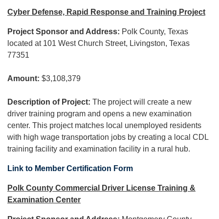
Cyber Defense, Rapid Response and Training Project
Project Sponsor and Address:
Polk County, Texas
located at 101 West Church Street, Livingston, Texas
77351
Amount:
$3,108,379
Description of Project:
The project will create a new
driver training program and opens a new examination
center. This project matches local unemployed residents
with high wage transportation jobs by creating a local CDL
training facility and examination facility in a rural hub.
Link to Member Certification Form
Polk County Commercial Driver License Training &
Examination Center