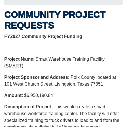
COMMUNITY PROJECT
REQUESTS
FY2027 Community Project Funding
Project Name
: Smart Warehouse Training Facility
(SMART)
Project Sponsor and Address:
Polk County located at
101 West Church Street, Livingston, Texas 77351
Amount:
$6,950,190.84
Description of Project:
This would create a smart
warehouse workforce training center. The facility will offer
specialized training to truck drivers to load to and from the