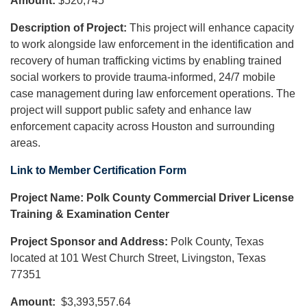
Amount:
$520,745
Description of Project:
This project will enhance capacity
to work alongside law enforcement in the identification and
recovery of human trafficking victims by enabling trained
social workers to provide trauma-informed, 24/7 mobile
case management during law enforcement operations. The
project will support public safety and enhance law
enforcement capacity across Houston and surrounding
areas.
Link to Member Certification Form
Project Name: Polk County Commercial Driver License
Training & Examination Center
Project Sponsor and Address:
Polk County, Texas
located at 101 West Church Street, Livingston, Texas
77351
Amount:
$3,393,557.64