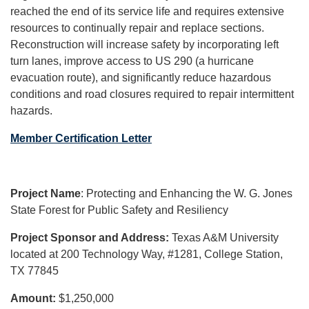
reached the end of its service life and requires extensive
resources to continually repair and replace sections.
Reconstruction will increase safety by incorporating left
turn lanes, improve access to US 290 (a hurricane
evacuation route), and significantly reduce hazardous
conditions and road closures required to repair intermittent
hazards.
Member Certification Letter
Project Name
: Protecting and Enhancing the W. G. Jones
State Forest for Public Safety and Resiliency
Project Sponsor and Address:
Texas A&M University
located at 200 Technology Way, #1281, College Station,
TX 77845
Amount:
$1,250,000