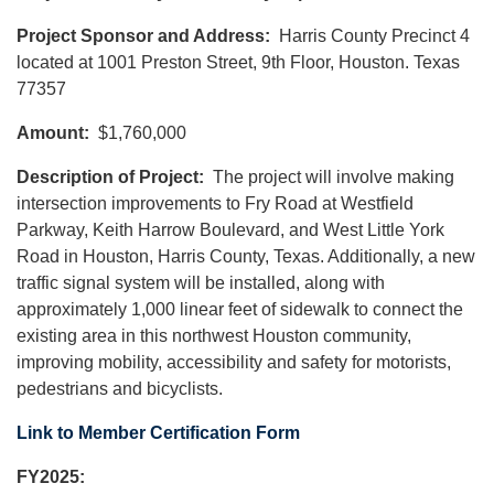
Project Sponsor and Address:
Harris County Precinct 4
located at 1001 Preston Street, 9th Floor, Houston. Texas
77357
Amount:
$1,760,000
Description of Project:
The project will involve making
intersection improvements to Fry Road at Westfield
Parkway, Keith Harrow Boulevard, and West Little York
Road in Houston, Harris County, Texas. Additionally, a new
traffic signal system will be installed, along with
approximately 1,000 linear feet of sidewalk to connect the
existing area in this northwest Houston community,
improving mobility, accessibility and safety for motorists,
pedestrians and bicyclists.
Link to Member Certification Form
FY2025: