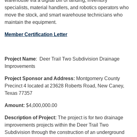
warehouse via a digital bill of landing, inventory
specialists, material handlers, and robotics operators who
move the stock, and smart warehouse technicians who
maintain the equipment.
Member Certification Letter
Project Name
:
Deer Trail Two Subdivision Drainage
Improvements
Project Sponsor and Address:
Montgomery County
Precinct 4 located at 23628 Roberts Road, New Caney,
Texas 77357
Amount:
$4,000,000.00
Description of Project:
The project is for two drainage
improvements projects within the Deer Trail Two
Subdivision through the construction of an underground