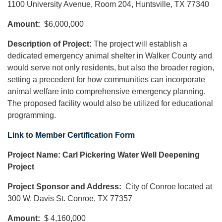
1100 University Avenue, Room 204, Huntsville, TX 77340
Amount:
$6,000,000
Description of Project:
The project will establish a
dedicated emergency animal shelter in Walker County and
would serve not only residents, but also the broader region,
setting a precedent for how communities can incorporate
animal welfare into comprehensive emergency planning.
The proposed facility would also be utilized for educational
programming.
Link to Member Certification Form
Project Name: Carl Pickering Water Well Deepening
Project
Project Sponsor and Address:
City of Conroe located at
300 W. Davis St. Conroe, TX 77357
Amount:
$ 4,160,000