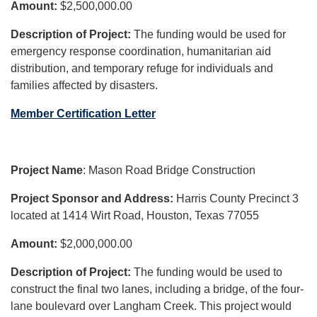
Amount:
$2,500,000.00
Description of Project:
The funding would be used for
emergency response coordination, humanitarian aid
distribution, and temporary refuge for individuals and
families affected by disasters.
Member Certification Letter
Project Name
: Mason Road Bridge Construction
Project Sponsor and Address:
Harris County Precinct 3
located at 1414 Wirt Road, Houston, Texas 77055
Amount:
$2,000,000.00
Description of Project:
The funding would be used to
construct the final two lanes, including a bridge, of the four-
lane boulevard over Langham Creek. This project would