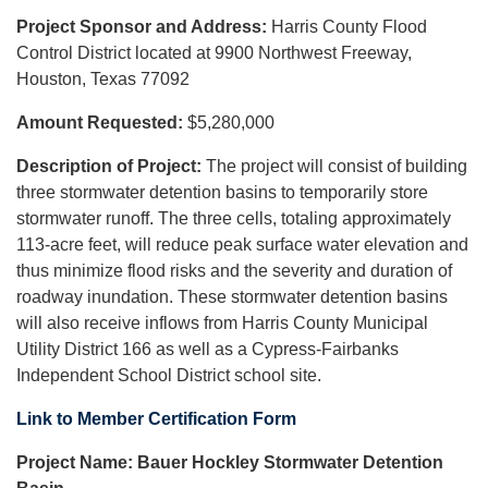
Project Sponsor and Address:
Harris County Flood
Control District located at 9900 Northwest Freeway,
Houston, Texas 77092
Amount Requested:
$5,280,000
Description of Project:
The project will consist of building
three stormwater detention basins to temporarily store
stormwater runoff. The three cells, totaling approximately
113-acre feet, will reduce peak surface water elevation and
thus minimize flood risks and the severity and duration of
roadway inundation. These stormwater detention basins
will also receive inflows from Harris County Municipal
Utility District 166 as well as a Cypress-Fairbanks
Independent School District school site.
Link to Member Certification Form
Project Name:
Bauer Hockley Stormwater Detention