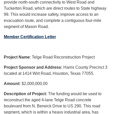
provide north-south connectivity to West Road and
Tuckerton Road, which are direct routes to State highway
99. This would increase safety, improve access to an
evacuation route, and complete a contiguous four-mile
segment of Mason Road.
Member Certification Letter
Project Name
: Telge Road Reconstruction Project
Project Sponsor and Address:
Harris County Precinct 3
located at 1414 Wirt Road, Houston, Texas 77055.
Amount:
$2,000,000.00
Description of Project:
The funding would be used to
reconstruct the aged 4-lane Telge Road concrete
boulevard from N. Berwick Drive to US 290. This road
segment, which is within a heavy industrial area, has