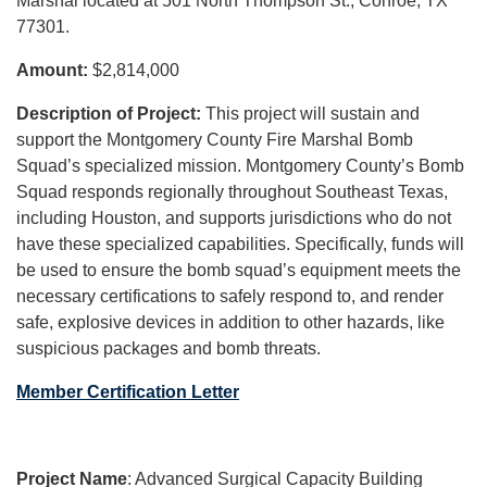
Marshal located at 501 North Thompson St., Conroe, TX
77301.
Amount:
$2,814,000
Description of Project:
This project will sustain and
support the Montgomery County Fire Marshal Bomb
Squad’s specialized mission. Montgomery County’s Bomb
Squad responds regionally throughout Southeast Texas,
including Houston, and supports jurisdictions who do not
have these specialized capabilities. Specifically, funds will
be used to ensure the bomb squad’s equipment meets the
necessary certifications to safely respond to, and render
safe, explosive devices in addition to other hazards, like
suspicious packages and bomb threats.
Member Certification Letter
Project Name
: Advanced Surgical Capacity Building