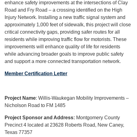
enhance safety improvements at the intersections of Clay
Road and Fry Road – a crossing identified on the High
Injury Network. Installing a new traffic signal system and
approximately 1,000 feet of sidewalk, this project will close
critical connectivity gaps, providing safer routes for all
residents while improving traffic flow for motorists. These
improvements will enhance quality of life for residents
while advancing broader goals to improve public safety
and support a more connected transportation network.
Member Certification Letter
Project Name
: Willis-Waukegan Mobility Improvements –
Nicholson Road to FM 1485
Project Sponsor and Address:
Montgomery County
Precinct 4 located at 23628 Roberts Road, New Caney,
Texas 77357