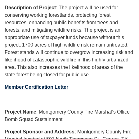
Description of Project:
The project will be used for
conserving working forestlands, protecting forest
resources, enhancing public benefits from trees and
forests, and mitigating wildfire risks. The project is an
appropriate use of taxpayer funds because without this
project, 1700 acres of high wildfire risk remain untreated.
Forest stands will continue to overgrow increasing risk and
likelihood of catastrophic wildfire in this highly urbanized
area. This also increases the likelihood of areas of the
state forest being closed for public use.
Member Certification Letter
Project Name
: Montgomery County Fire Marshal’s Office
Bomb Squad Sustainment
Project Sponsor and Address:
Montgomery County Fire