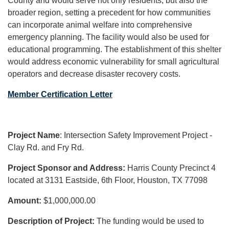
County and would serve not only residents, but also the
broader region, setting a precedent for how communities
can incorporate animal welfare into comprehensive
emergency planning. The facility would also be used for
educational programming. The establishment of this shelter
would address economic vulnerability for small agricultural
operators and decrease disaster recovery costs.
Member Certification Letter
Project Name
: Intersection Safety Improvement Project -
Clay Rd. and Fry Rd.
Project Sponsor and Address:
Harris County Precinct 4
located at 3131 Eastside, 6th Floor, Houston, TX 77098
Amount:
$1,000,000.00
Description of Project:
The funding would be used to