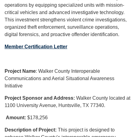
operations by equipping specialized units with mission-
critical vehicles and advanced investigative technology.
This investment strengthens violent crime investigations,
organized theft enforcement, surveillance operations,
digital forensics, and proactive offender identification.
Member Certification Letter
Project Name
: Walker County Interoperable
Communications and Aerial Situational Awareness
Initiative
Project Sponsor and Address:
Walker County located at
1100 University Avenue, Huntsville, TX 77340.
Amount:
$178,256
Description of Project:
This project is designed to