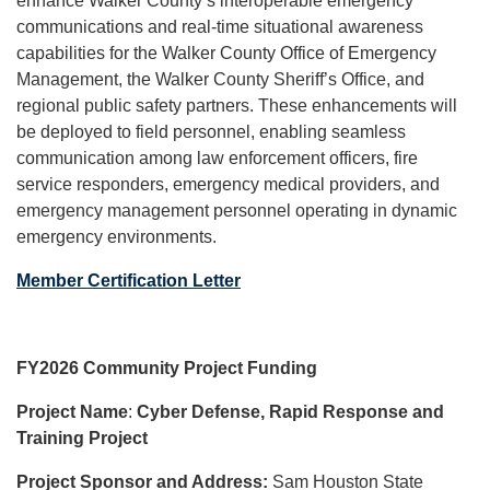
enhance Walker County’s interoperable emergency
communications and real-time situational awareness
capabilities for the Walker County Office of Emergency
Management, the Walker County Sheriff’s Office, and
regional public safety partners. These enhancements will
be deployed to field personnel, enabling seamless
communication among law enforcement officers, fire
service responders, emergency medical providers, and
emergency management personnel operating in dynamic
emergency environments.
Member Certification Letter
FY2026 Community Project Funding
Project Name
:
Cyber Defense, Rapid Response and
Training Project
Project Sponsor and Address:
Sam Houston State