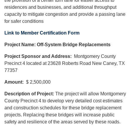
the provision of a center turn lane for easier access to
residences and businesses, and additional throughput
capacity to mitigate congestion and provide a passing lane
for safer conditions
Link to Member Certification Form
Project Name: Off-System Bridge Replacements
Project Sponsor and Address:
Montgomery County
Precinct 4 located at 23628 Roberts Road New Caney, TX
77357
Amount:
$ 2,500,000
Description of Project:
The project will allow Montgomery
County Precinct 4 to develop very detailed cost estimates
and construction schedules for these bridge replacement
projects. Replacing these bridges will increase public
safety and resilience of the areas served by these roads.