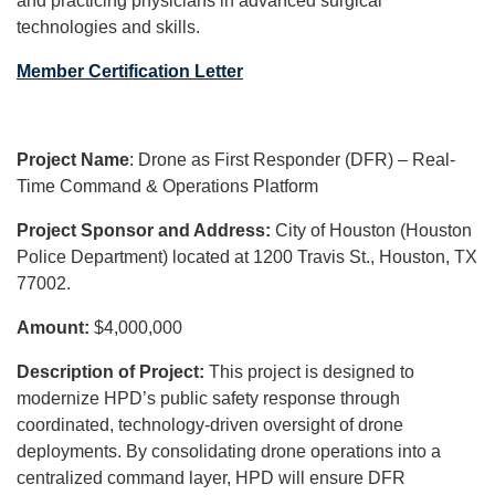
and practicing physicians in advanced surgical
technologies and skills.
Member Certification Letter
Project Name
: Drone as First Responder (DFR) – Real-
Time Command & Operations Platform
Project Sponsor and Address:
City of Houston (Houston
Police Department) located at 1200 Travis St., Houston, TX
77002.
Amount:
$4,000,000
Description of Project:
This project is designed to
modernize HPD’s public safety response through
coordinated, technology-driven oversight of drone
deployments. By consolidating drone operations into a
centralized command layer, HPD will ensure DFR