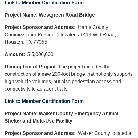
Link to Member Certification Form
Project Name: Westgreen Road Bridge
Project Sponsor and Address:
Harris County
Commissioner Precinct 3 located at 414 Wirt Road,
Houston, TX 77055
Amount:
$ 5,000,000
Description of Project:
The project includes the
construction of a new 200-foot bridge that not only supports
high vehicle volumes, but also pedestrian access and
connectivity to adjacent trails.
Link to Member Certification Form
Project Name: Walker County Emergency Animal
Shelter and Multi-Use Facility
Project Sponsor and Address:
Walker County located at