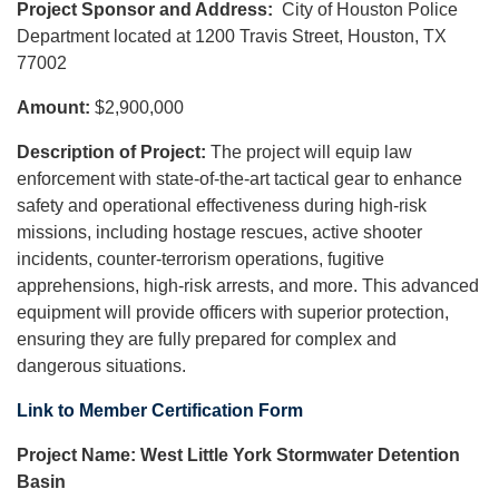
Project Sponsor and Address:
City of Houston Police
Department located at 1200 Travis Street, Houston, TX
77002
Amount:
$2,900,000
Description of Project:
The project will equip law
enforcement with state-of-the-art tactical gear to enhance
safety and operational effectiveness during high-risk
missions, including hostage rescues, active shooter
incidents, counter-terrorism operations, fugitive
apprehensions, high-risk arrests, and more. This advanced
equipment will provide officers with superior protection,
ensuring they are fully prepared for complex and
dangerous situations.
Link to Member Certification Form
Project Name: West Little York Stormwater Detention
Basin