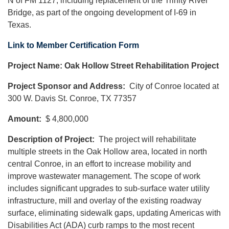
N of FM 1127, including replacement of the Trinity River
Bridge, as part of the ongoing development of I-69 in
Texas.
Link to Member Certification Form
Project Name: Oak Hollow Street Rehabilitation Project
Project Sponsor and Address:
City of Conroe located at
300 W. Davis St. Conroe, TX 77357
Amount:
$ 4,800,000
Description of Project:
The project will rehabilitate
multiple streets in the Oak Hollow area, located in north
central Conroe, in an effort to increase mobility and
improve wastewater management. The scope of work
includes significant upgrades to sub-surface water utility
infrastructure, mill and overlay of the existing roadway
surface, eliminating sidewalk gaps, updating Americas with
Disabilities Act (ADA) curb ramps to the most recent