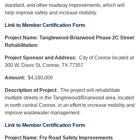
standard, and other roadway improvements, which will
help improve safety and increase mobility.
Link to Member Certification Form
Project Name: Tanglewood-Briarwood Phase 2C Street
Rehabilitation
Project Sponsor and Address:
City of Conroe located at
300 W. Davis St. Conroe, TX 77357
Amount:
$4,160,000
Description of Project:
The project will rehabilitate
multiple streets in the Tanglewood/Briarwood area, located
in north central Conroe, in an effort to increase mobility and
improve wastewater management.
Link to Member Certification Form
Project Name: Fry Road Safety Improvements