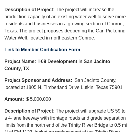
Description of Project:
The project will increase the
production capacity of an existing water well to serve more
residents and businesses in a growing section of Conroe,
Texas. The project proposes deepening the Carl Pickering
Water Well, located in northeastern Conroe.
Link to Member Certification Form
Project Name: I-69 Development in San Jacinto
County, TX
Project Sponsor and Address:
San Jacinto County,
located at 1805 N. Timberland Drive Lufkin, Texas 75901
Amount:
$ 5,000,000
Description of Project:
The project will upgrade US 59 to
a 4-lane freeway with frontage roads and grade separation
limits from the north end of the Trinity River Bridge to 0.5 mi