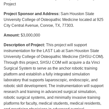
Project
Project Sponsor and Address:
Sam Houston State
University College of Osteopathic Medicine located at 925
City Central Avenue, Conroe, TX, 77303.
Amount:
$3,000,000
Description of Project:
This project will support
instrumentation for the LAST Lab at Sam Houston State
University College of Osteopathic Medicine (SHSU-COM).
Through this project, SHSU COM will acquire a da Vinci
Surgical System to serve as the anchor robotic training
platform and establish a fully integrated simulation
laboratory that supports laparoscopic, endoscopic, and
robotic skill development. The instrumentation will support
research and training in advanced surgical simulation,
robotic surgical systems, and minimally invasive training
platforms for faculty, medical students, medical residents,