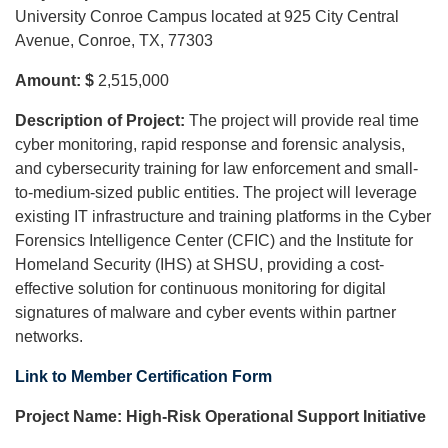
University Conroe Campus located at 925 City Central
Avenue, Conroe, TX, 77303
Amount: $
2,515,000
Description of Project:
The project will provide real time
cyber monitoring, rapid response and forensic analysis,
and cybersecurity training for law enforcement and small-
to-medium-sized public entities. The project will leverage
existing IT infrastructure and training platforms in the Cyber
Forensics Intelligence Center (CFIC) and the Institute for
Homeland Security (IHS) at SHSU, providing a cost-
effective solution for continuous monitoring for digital
signatures of malware and cyber events within partner
networks.
Link to Member Certification Form
Project Name:
High-Risk Operational Support Initiative