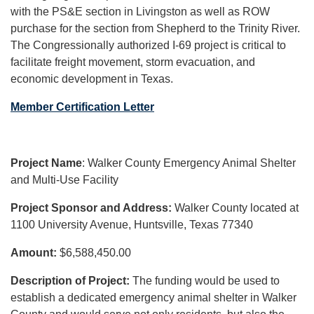
with the PS&E section in Livingston as well as ROW
purchase for the section from Shepherd to the Trinity River.
The Congressionally authorized I-69 project is critical to
facilitate freight movement, storm evacuation, and
economic development in Texas.
Member Certification Letter
Project Name
: Walker County Emergency Animal Shelter
and Multi-Use Facility
Project Sponsor and Address:
Walker County located at
1100 University Avenue, Huntsville, Texas 77340
Amount:
$6,588,450.00
Description of Project:
The funding would be used to
establish a dedicated emergency animal shelter in Walker