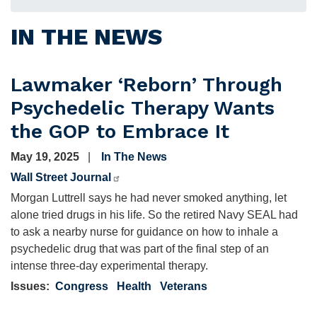
IN THE NEWS
Lawmaker ‘Reborn’ Through
Psychedelic Therapy Wants
the GOP to Embrace It
May 19, 2025
In The News
Wall Street Journal
Morgan Luttrell says he had never smoked anything, let
alone tried drugs in his life. So the retired Navy SEAL had
to ask a nearby nurse for guidance on how to inhale a
psychedelic drug that was part of the final step of an
intense three-day experimental therapy.
Issues
:
Congress
Health
Veterans