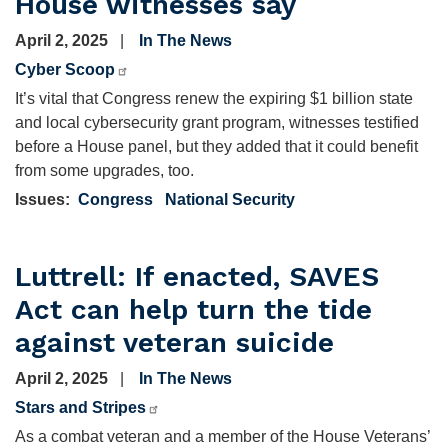
House witnesses say
April 2, 2025
In The News
Cyber Scoop
It’s vital that Congress renew the expiring $1 billion state
and local cybersecurity grant program, witnesses testified
before a House panel, but they added that it could benefit
from some upgrades, too.
Issues
:
Congress
National Security
Luttrell: If enacted, SAVES
Act can help turn the tide
against veteran suicide
April 2, 2025
In The News
Stars and Stripes
As a combat veteran and a member of the House Veterans’