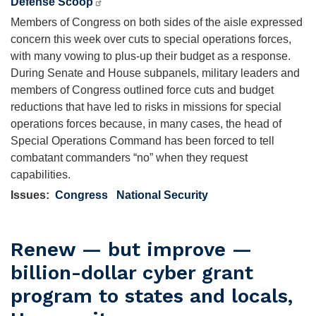
Defense Scoop
Members of Congress on both sides of the aisle expressed
concern this week over cuts to special operations forces,
with many vowing to plus-up their budget as a response.
During Senate and House subpanels, military leaders and
members of Congress outlined force cuts and budget
reductions that have led to risks in missions for special
operations forces because, in many cases, the head of
Special Operations Command has been forced to tell
combatant commanders “no” when they request
capabilities.
Issues
:
Congress
National Security
Renew — but improve —
billion-dollar cyber grant
program to states and locals,