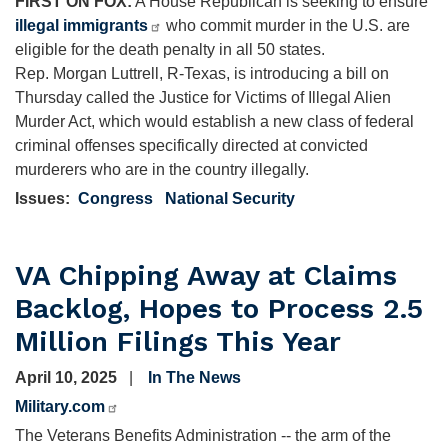
FIRST ON FOX:
A House Republican is seeking to ensure
illegal immigrants
who commit murder in the U.S. are
eligible for the death penalty in all 50 states.
Rep. Morgan Luttrell, R-Texas, is introducing a bill on
Thursday called the Justice for Victims of Illegal Alien
Murder Act, which would establish a new class of federal
criminal offenses specifically directed at convicted
murderers who are in the country illegally.
Issues
:
Congress
National Security
VA Chipping Away at Claims
Backlog, Hopes to Process 2.5
Million Filings This Year
April 10, 2025
In The News
Military.com
The Veterans Benefits Administration -- the arm of the