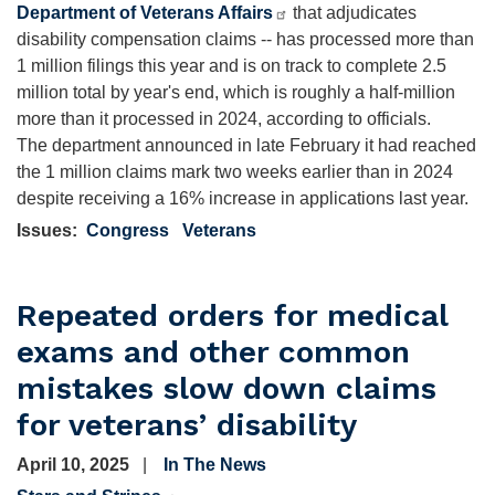
Department of Veterans Affairs
that adjudicates
disability compensation claims -- has processed more than
1 million filings this year and is on track to complete 2.5
million total by year's end, which is roughly a half-million
more than it processed in 2024, according to officials.
The department announced in late February it had reached
the 1 million claims mark two weeks earlier than in 2024
despite receiving a 16% increase in applications last year.
Issues
:
Congress
Veterans
Repeated orders for medical
exams and other common
mistakes slow down claims
for veterans’ disability
April 10, 2025
In The News