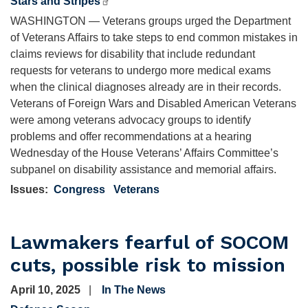
Stars and Stripes
WASHINGTON — Veterans groups urged the Department
of Veterans Affairs to take steps to end common mistakes in
claims reviews for disability that include redundant
requests for veterans to undergo more medical exams
when the clinical diagnoses already are in their records.
Veterans of Foreign Wars and Disabled American Veterans
were among veterans advocacy groups to identify
problems and offer recommendations at a hearing
Wednesday of the House Veterans’ Affairs Committee’s
subpanel on disability assistance and memorial affairs.
Issues
:
Congress
Veterans
Lawmakers fearful of SOCOM
cuts, possible risk to mission
April 10, 2025
In The News