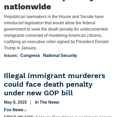
nationwide
Republican lawmakers in the House and Senate have
introduced legislation that would allow the federal
government to seek the death penalty for undocumented
immigrants convicted of murdering American citizens,
codifying an executive order signed by President Donald
Trump in January.
Issues
:
Congress
National Security
Illegal immigrant murderers
could face death penalty
under new GOP bill
May 8, 2025
In The News
Fox News