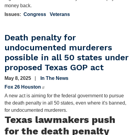
money back.
Issues
:
Congress
Veterans
Death penalty for
undocumented murderers
possible in all 50 states under
proposed Texas GOP act
May 8, 2025
In The News
Fox 26 Houston
A new act is aiming for the federal government to pursue
the death penalty in all 50 states, even where it's banned,
for undocumented murderers.
Texas lawmakers push
for the death penalty