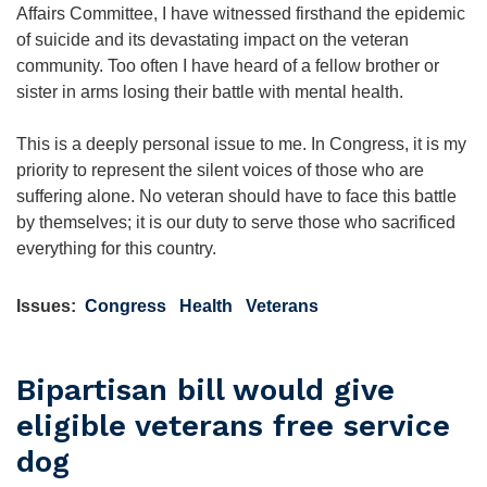
Affairs Committee, I have witnessed firsthand the epidemic
of suicide and its devastating impact on the veteran
community. Too often I have heard of a fellow brother or
sister in arms losing their battle with mental health.
This is a deeply personal issue to me. In Congress, it is my
priority to represent the silent voices of those who are
suffering alone. No veteran should have to face this battle
by themselves; it is our duty to serve those who sacrificed
everything for this country.
Issues
:
Congress
Health
Veterans
Bipartisan bill would give
eligible veterans free service
dog