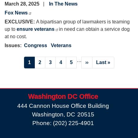
March 28, 2025
In The News
Fox News
EXCLUSIVE:
A bipartisan group of lawmakers is teaming
up to
ensure veterans
in need can obtain a service dog
at no cost.
Issues
:
Congress
Veterans
Pagination
…
Current
1
Page
2
Page
3
Page
4
Page
5
Next
››
Last
Last »
page
page
page
Washington DC Office
444 Cannon House Office Building
Washington,
DC
20515
Phone:
(202) 225-4901