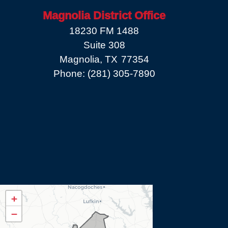
Magnolia District Office
18230 FM 1488
Suite 308
Magnolia,
TX
77354
Phone:
(281) 305-7890
TX08
+
District
−
Map