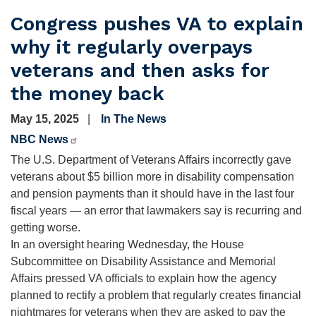
Congress pushes VA to explain
why it regularly overpays
veterans and then asks for
the money back
May 15, 2025
In The News
NBC News
The U.S. Department of Veterans Affairs incorrectly gave
veterans about $5 billion more in disability compensation
and pension payments than it should have in the last four
fiscal years — an error that lawmakers say is recurring and
getting worse.
In an oversight hearing Wednesday, the House
Subcommittee on Disability Assistance and Memorial
Affairs pressed VA officials to explain how the agency
planned to rectify a problem that regularly creates financial
nightmares for veterans when they are asked to pay the