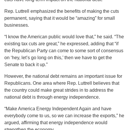
Rep. Luttrell emphasized the benefits of making the cuts
permanent, saying that it would be “amazing” for small
businesses.
“I know the American public would love that,” he said. “The
existing tax cuts are great,” he expressed, adding that “if
the Republican Party can come to some sort of consensus
on ‘hey, let’s go long on this,’ then we have to get the
Senate to back it up.”
However, the national debt remains an important issue for
Republicans. One area where Rep. Luttrell believes that
the country could make great strides in to address the
national debt is through energy independence.
“Make America Energy Independent Again and have
everybody come to us, so we can increase the exports,” he
argued, affirming that energy independence would
strengthen the economy.