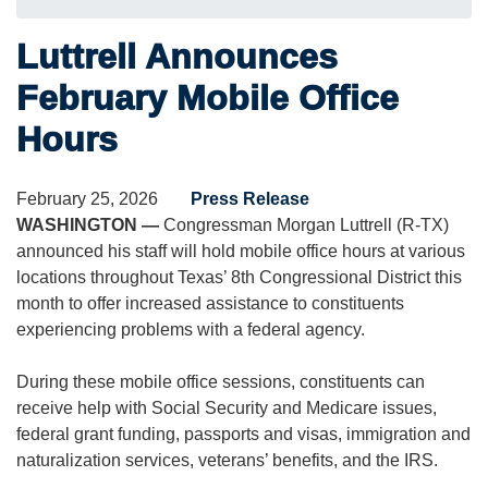
Luttrell Announces
February Mobile Office
Hours
February 25, 2026
Press Release
WASHINGTON —
Congressman Morgan Luttrell (R-TX)
announced his staff will hold mobile office hours at various
locations throughout Texas’ 8th Congressional District this
month to offer increased assistance to constituents
experiencing problems with a federal agency.
During these mobile office sessions, constituents can
receive help with Social Security and Medicare issues,
federal grant funding, passports and visas, immigration and
naturalization services, veterans’ benefits, and the IRS.