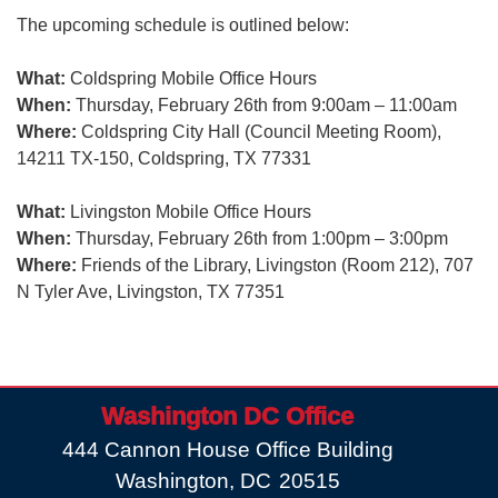
The upcoming schedule is outlined below:
What:
Coldspring Mobile Office Hours
When:
Thursday, February 26th from 9:00am – 11:00am
Where:
Coldspring City Hall (Council Meeting Room),
14211 TX-150, Coldspring, TX 77331
What:
Livingston Mobile Office Hours
When:
Thursday, February 26th from 1:00pm – 3:00pm
Where:
Friends of the Library, Livingston (Room 212), 707
N Tyler Ave, Livingston, TX 77351
Washington DC Office
444 Cannon House Office Building
Washington,
DC
20515