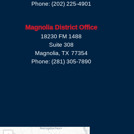
Phone:
(202) 225-4901
Magnolia District Office
18230 FM 1488
Suite 308
Magnolia,
TX
77354
Phone:
(281) 305-7890
TX08