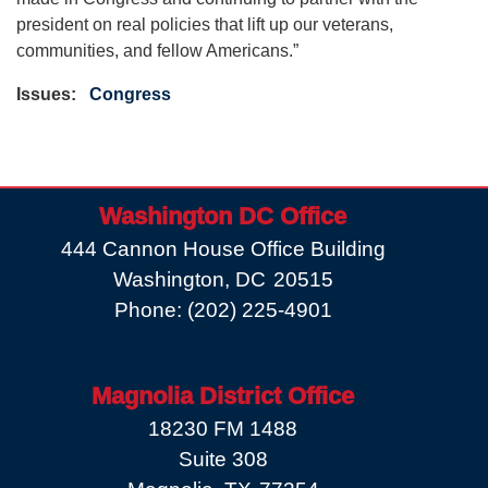
president on real policies that lift up our veterans,
communities, and fellow Americans.”
Issues
:
Congress
Washington DC Office
444 Cannon House Office Building
Washington,
DC
20515
Phone:
(202) 225-4901
Magnolia District Office
18230 FM 1488
Suite 308