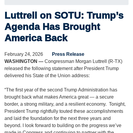
Luttrell on SOTU: Trump’s
Agenda Has Brought
America Back
February 24, 2026
Press Release
WASHINGTON —
Congressman Morgan Luttrell (R-TX)
released the following statement after President Trump
delivered his State of the Union address:
“The first year of the second Trump Administration has
brought back what makes America great — a secure
border, a strong military, and a resilient economy. Tonight,
President Trump rightfully touted these accomplishments
and laid the foundation for the next three years and
beyond. I look forward to building on the progress we’ve
made in Congress and continuing to partner with the