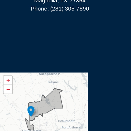
Magnolia,
TX
77354
Phone:
(281) 305-7890
TX08
+
District
−
Map