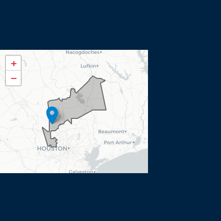
TX08
+
District
−
Map