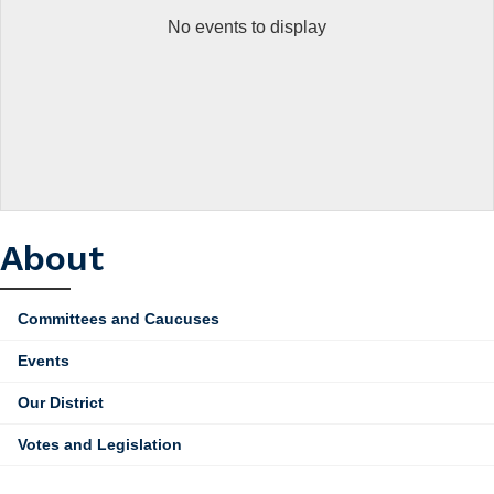
No events to display
About
Committees and Caucuses
Events
Our District
Votes and Legislation