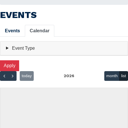
EVENTS
Primary
Events
Calendar
tabs
Event Type
today
2026
month
list