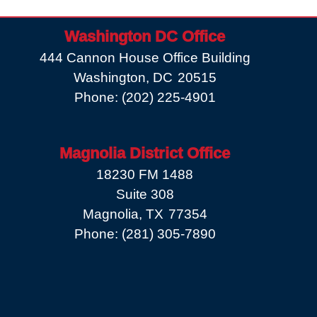
Washington DC Office
444 Cannon House Office Building
Washington,
DC
20515
Phone:
(202) 225-4901
Magnolia District Office
18230 FM 1488
Suite 308
Magnolia,
TX
77354
Phone:
(281) 305-7890