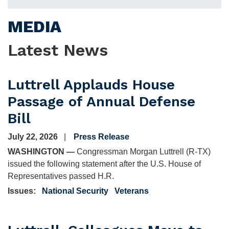
MEDIA
Latest News
Luttrell Applauds House
Passage of Annual Defense
Bill
July 22, 2026
Press Release
WASHINGTON —
Congressman Morgan Luttrell (R-TX)
issued the following statement after the U.S. House of
Representatives passed H.R.
Issues
:
National Security
Veterans