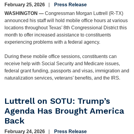
February 25, 2026
Press Release
WASHINGTON —
Congressman Morgan Luttrell (R-TX)
announced his staff will hold mobile office hours at various
locations throughout Texas’ 8th Congressional District this
month to offer increased assistance to constituents
experiencing problems with a federal agency.
During these mobile office sessions, constituents can
receive help with Social Security and Medicare issues,
federal grant funding, passports and visas, immigration and
naturalization services, veterans’ benefits, and the IRS.
Luttrell on SOTU: Trump’s
Agenda Has Brought America
Back
February 24, 2026
Press Release