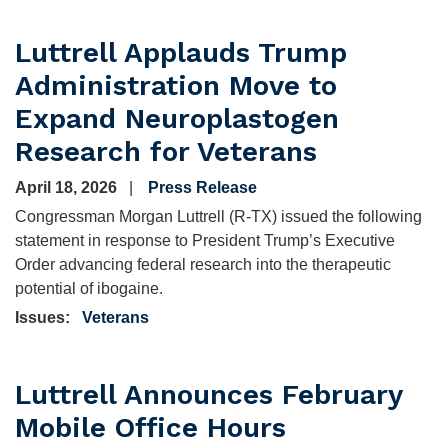
Luttrell Applauds Trump
Administration Move to
Expand Neuroplastogen
Research for Veterans
April 18, 2026
Press Release
Congressman Morgan Luttrell (R-TX) issued the following
statement in response to President Trump’s Executive
Order advancing federal research into the therapeutic
potential of ibogaine.
Issues
:
Veterans
Luttrell Announces February
Mobile Office Hours