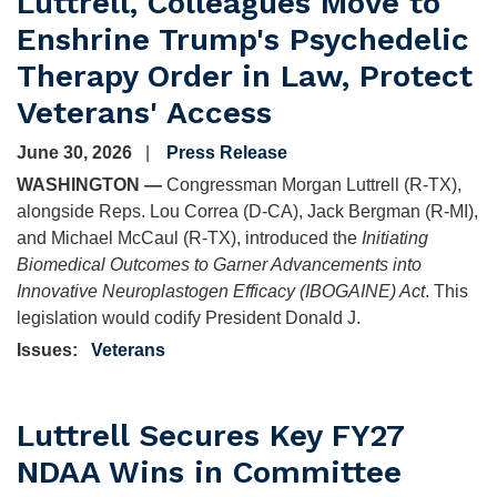
Luttrell, Colleagues Move to
Enshrine Trump's Psychedelic
Therapy Order in Law, Protect
Veterans' Access
June 30, 2026
Press Release
WASHINGTON —
Congressman Morgan Luttrell (R-TX),
alongside Reps. Lou Correa (D-CA), Jack Bergman (R-MI),
and Michael McCaul (R-TX), introduced the
Initiating
Biomedical Outcomes to Garner Advancements into
Innovative Neuroplastogen Efficacy (IBOGAINE) Act
. This
legislation would codify President Donald J.
Issues
:
Veterans
Luttrell Secures Key FY27
NDAA Wins in Committee