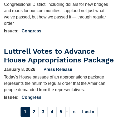
Congressional District, including dollars for new bridges
and roads for our communities. I applaud not just what
we’ve passed, but how we passed it — through regular
order.
Issues
:
Congress
Luttrell Votes to Advance
House Appropriations Package
January 8, 2026
Press Release
Today's House passage of an appropriations package
represents the return to regular order that the American
people demanded from the representatives.
Issues
:
Congress
Pagination
…
Current
1
Page
2
Page
3
Page
4
Page
5
Next
››
Last
Last »
page
page
page