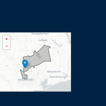
TX08
+
District
−
Map