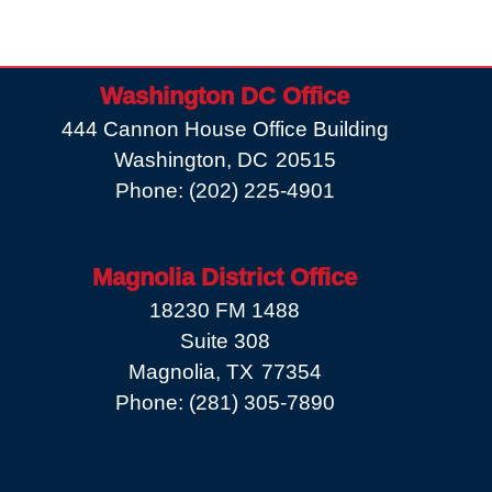
Washington DC Office
444 Cannon House Office Building
Washington,
DC
20515
Phone:
(202) 225-4901
Magnolia District Office
18230 FM 1488
Suite 308
Magnolia,
TX
77354
Phone:
(281) 305-7890