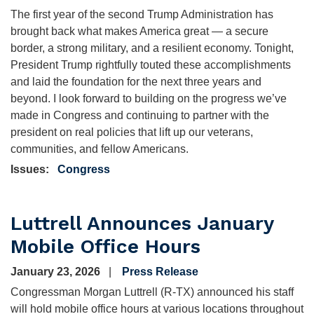
The first year of the second Trump Administration has
brought back what makes America great — a secure
border, a strong military, and a resilient economy. Tonight,
President Trump rightfully touted these accomplishments
and laid the foundation for the next three years and
beyond. I look forward to building on the progress we’ve
made in Congress and continuing to partner with the
president on real policies that lift up our veterans,
communities, and fellow Americans.
Issues
:
Congress
Luttrell Announces January
Mobile Office Hours
January 23, 2026
Press Release
Congressman Morgan Luttrell (R-TX) announced his staff
will hold mobile office hours at various locations throughout