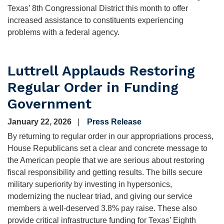
Texas’ 8th Congressional District this month to offer
increased assistance to constituents experiencing
problems with a federal agency.
Luttrell Applauds Restoring
Regular Order in Funding
Government
January 22, 2026
Press Release
By returning to regular order in our appropriations process,
House Republicans set a clear and concrete message to
the American people that we are serious about restoring
fiscal responsibility and getting results. The bills secure
military superiority by investing in hypersonics,
modernizing the nuclear triad, and giving our service
members a well-deserved 3.8% pay raise. These also
provide critical infrastructure funding for Texas’ Eighth