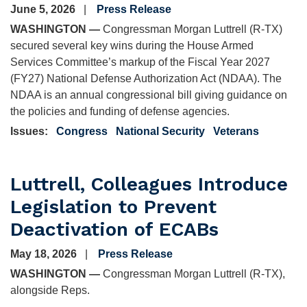
June 5, 2026
Press Release
WASHINGTON —
Congressman Morgan Luttrell (R-TX)
secured several key wins during the House Armed
Services Committee’s markup of the Fiscal Year 2027
(FY27) National Defense Authorization Act (NDAA). The
NDAA is an annual congressional bill giving guidance on
the policies and funding of defense agencies.
Issues
:
Congress
National Security
Veterans
Luttrell, Colleagues Introduce
Legislation to Prevent
Deactivation of ECABs
May 18, 2026
Press Release
WASHINGTON —
Congressman Morgan Luttrell (R-TX),
alongside Reps.